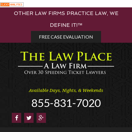
Skip
OTHER LAW FIRMS PRACTICE LAW, WE
to
content
DEFINE IT!™
FREE CASE EVALUATION
Available Days, Nights, & Weekends
855-831-7020