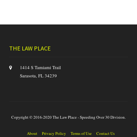
THE LAW PLACE
1414 S Tamiami Trail
Sarasota, FL 34239
Copyright © 2016-2020 The Law Place - Speeding Over 30 Division.
About
Privacy Policy
Terms of Use
Contact Us