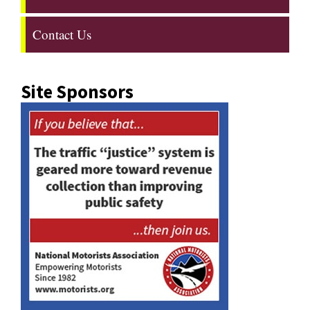
Contact Us
Site Sponsors