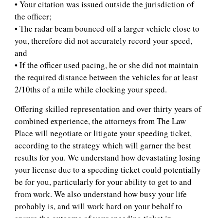
• Your citation was issued outside the jurisdiction of
the officer;
• The radar beam bounced off a larger vehicle close to
you, therefore did not accurately record your speed,
and
• If the officer used pacing, he or she did not maintain
the required distance between the vehicles for at least
2/10ths of a mile while clocking your speed.
Offering skilled representation and over thirty years of
combined experience, the attorneys from The Law
Place will negotiate or litigate your speeding ticket,
according to the strategy which will garner the best
results for you. We understand how devastating losing
your license due to a speeding ticket could potentially
be for you, particularly for your ability to get to and
from work. We also understand how busy your life
probably is, and will work hard on your behalf to