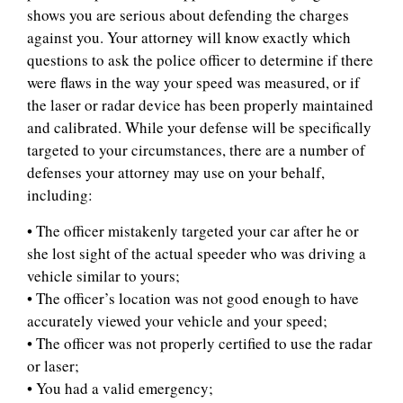
shows you are serious about defending the charges
against you. Your attorney will know exactly which
questions to ask the police officer to determine if there
were flaws in the way your speed was measured, or if
the laser or radar device has been properly maintained
and calibrated. While your defense will be specifically
targeted to your circumstances, there are a number of
defenses your attorney may use on your behalf,
including:
• The officer mistakenly targeted your car after he or
she lost sight of the actual speeder who was driving a
vehicle similar to yours;
• The officer’s location was not good enough to have
accurately viewed your vehicle and your speed;
• The officer was not properly certified to use the radar
or laser;
• You had a valid emergency;