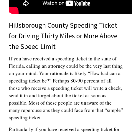
Hillsborough County Speeding Ticket
for Driving Thirty Miles or More Above
the Speed Limit
If you have received a speeding ticket in the state of
Florida, calling an attorney could be the very last thing
on your mind. Your rationale is likely “How bad can a
speeding ticket be?” Perhaps 80-90 percent of all
those who receive a speeding ticket will write a check,
send it in and forget about the ticket as soon as
possible. Most of these people are unaware of the
many repercussions they could face from that “simple”
speeding ticket.
Particularly if you have received a speeding ticket for