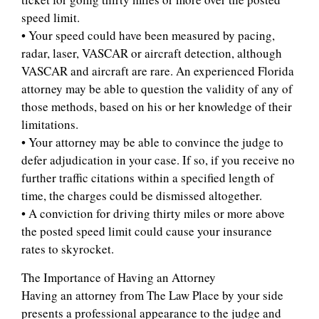
speed limit.
• Your speed could have been measured by pacing,
radar, laser, VASCAR or aircraft detection, although
VASCAR and aircraft are rare. An experienced Florida
attorney may be able to question the validity of any of
those methods, based on his or her knowledge of their
limitations.
• Your attorney may be able to convince the judge to
defer adjudication in your case. If so, if you receive no
further traffic citations within a specified length of
time, the charges could be dismissed altogether.
• A conviction for driving thirty miles or more above
the posted speed limit could cause your insurance
rates to skyrocket.
The Importance of Having an Attorney
Having an attorney from The Law Place by your side
presents a professional appearance to the judge and