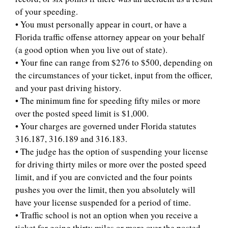
of your speeding.
• You must personally appear in court, or have a
Florida traffic offense attorney appear on your behalf
(a good option when you live out of state).
• Your fine can range from $276 to $500, depending on
the circumstances of your ticket, input from the officer,
and your past driving history.
• The minimum fine for speeding fifty miles or more
over the posted speed limit is $1,000.
• Your charges are governed under Florida statutes
316.187, 316.189 and 316.183.
• The judge has the option of suspending your license
for driving thirty miles or more over the posted speed
limit, and if you are convicted and the four points
pushes you over the limit, then you absolutely will
have your license suspended for a period of time.
• Traffic school is not an option when you receive a
ticket for going thirty miles or more over the posted