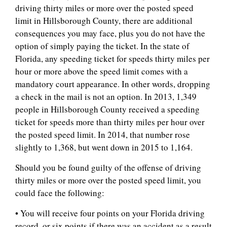
driving thirty miles or more over the posted speed
limit in Hillsborough County, there are additional
consequences you may face, plus you do not have the
option of simply paying the ticket. In the state of
Florida, any speeding ticket for speeds thirty miles per
hour or more above the speed limit comes with a
mandatory court appearance. In other words, dropping
a check in the mail is not an option. In 2013, 1,349
people in Hillsborough County received a speeding
ticket for speeds more than thirty miles per hour over
the posted speed limit. In 2014, that number rose
slightly to 1,368, but went down in 2015 to 1,164.
Should you be found guilty of the offense of driving
thirty miles or more over the posted speed limit, you
could face the following:
• You will receive four points on your Florida driving
record, or six points if there was an accident as a result