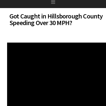
Got Caught in Hillsborough County
Speeding Over 30 MPH?