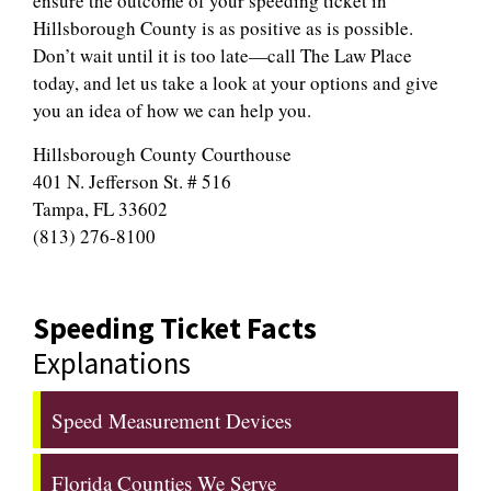
ensure the outcome of your speeding ticket in
Hillsborough County is as positive as is possible.
Don’t wait until it is too late—call The Law Place
today, and let us take a look at your options and give
you an idea of how we can help you.
Hillsborough County Courthouse
401 N. Jefferson St. # 516
Tampa, FL 33602
(813) 276-8100
Speeding Ticket Facts
Explanations
Speed Measurement Devices
Florida Counties We Serve