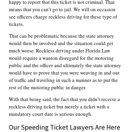
happy to report that this ticket is not criminal. That
means that you can’t go to jail. We will on occasion
see officers charge reckless driving for these type of
tickets.
That can be problematic because the state attorney
would then be involved and the situation could get
much worse. Reckless driving under Florida Law
would require a wanton disregard for the motoring
public and the officer and ultimately the state attorney
would have to prove that you were weaving in and out
of traffic and traveling in such a manner as to put the
rest of the motoring public in danger.
With that being said, the fact that you didn’t receive a
reckless driving ticket but merely a ticket with a
mandatory court date is serious enough.
Our Speeding Ticket Lawyers Are Here