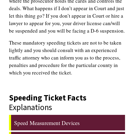
where the prosecutor holds the cards and controls the
deals. What happens if I don’t appear in Court and just
let this thing go? If you don’t appear in Court or hire a
lawyer to appear for you, your driver license can/will
be suspended and you will be facing a D-6 suspension.
These mandatory speeding tickets are not to be taken
lightly and you should consult with an experienced
traffic attorney who can inform you as to the process,
penalties and procedure for the particular county in
which you received the ticket.
Speeding Ticket Facts
Explanations
Speed Measurement Devices