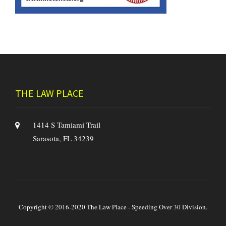
THE LAW PLACE
1414 S Tamiami Trail
Sarasota, FL 34239
Copyright © 2016-2020 The Law Place - Speeding Over 30 Division.