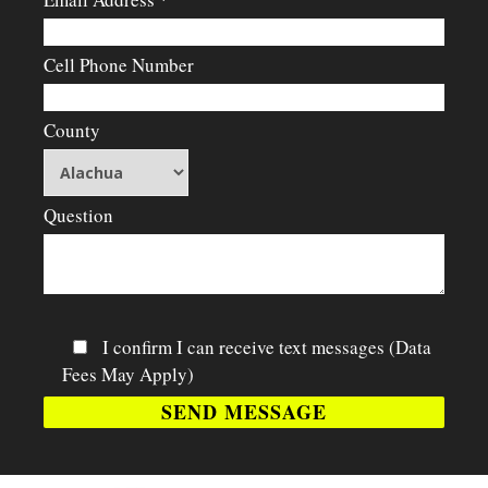
Cell Phone Number
County
Question
I confirm I can receive text messages (Data
Fees May Apply)