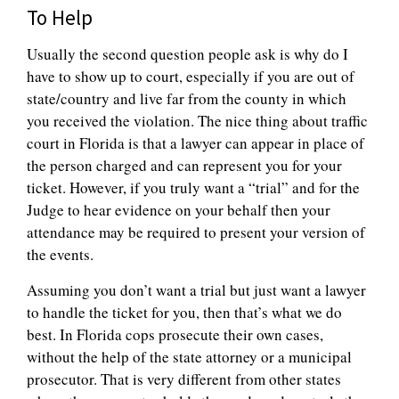
To Help
Usually the second question people ask is why do I
have to show up to court, especially if you are out of
state/country and live far from the county in which
you received the violation. The nice thing about traffic
court in Florida is that a lawyer can appear in place of
the person charged and can represent you for your
ticket. However, if you truly want a “trial” and for the
Judge to hear evidence on your behalf then your
attendance may be required to present your version of
the events.
Assuming you don’t want a trial but just want a lawyer
to handle the ticket for you, then that’s what we do
best. In Florida cops prosecute their own cases,
without the help of the state attorney or a municipal
prosecutor. That is very different from other states