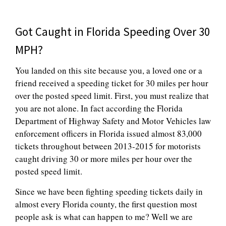
Got Caught in Florida Speeding Over 30
MPH?
You landed on this site because you, a loved one or a
friend received a speeding ticket for 30 miles per hour
over the posted speed limit. First, you must realize that
you are not alone. In fact according the Florida
Department of Highway Safety and Motor Vehicles law
enforcement officers in Florida issued almost 83,000
tickets throughout between 2013-2015 for motorists
caught driving 30 or more miles per hour over the
posted speed limit.
Since we have been fighting speeding tickets daily in
almost every Florida county, the first question most
people ask is what can happen to me? Well we are