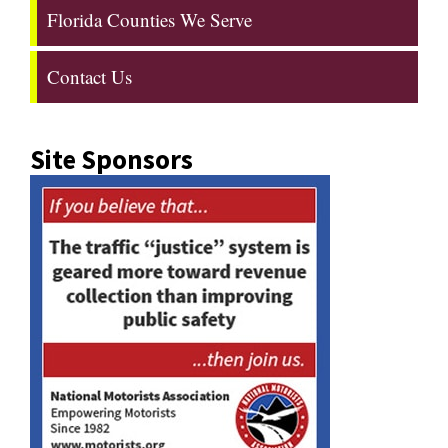
Florida Counties We Serve
Contact Us
Site Sponsors