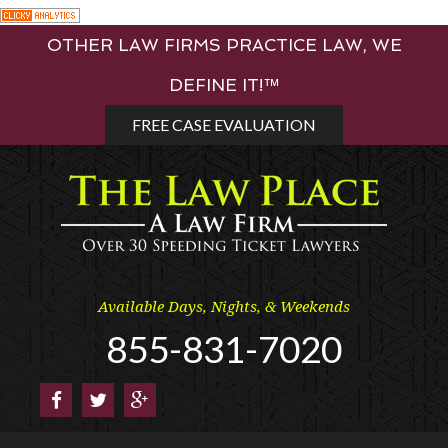
Skip
OTHER LAW FIRMS PRACTICE LAW, WE
to
content
DEFINE IT!™
FREE CASE EVALUATION
Available Days, Nights, & Weekends
855-831-7020