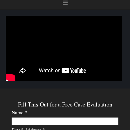
Fill This Out for a Free Case Evaluation
Name *
Email Address *