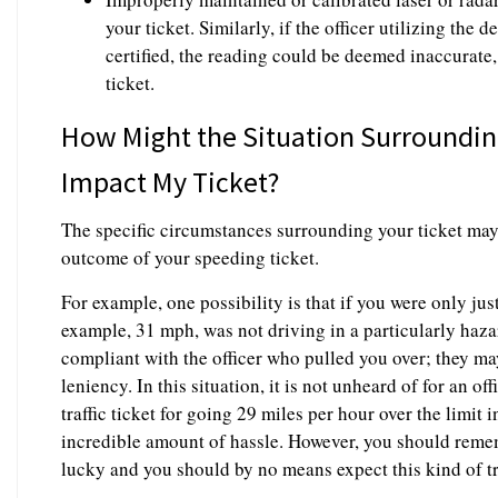
your ticket. Similarly, if the officer utilizing the
certified, the reading could be deemed inaccurate,
ticket.
How Might the Situation Surroundi
Impact My Ticket?
The specific circumstances surrounding your ticket may
outcome of your speeding ticket.
For example, one possibility is that if you were only just
example, 31 mph, was not driving in a particularly haz
compliant with the officer who pulled you over; they m
leniency. In this situation, it is not unheard of for an of
traffic ticket for going 29 miles per hour over the limit 
incredible amount of hassle. However, you should remem
lucky and you should by no means expect this kind of t