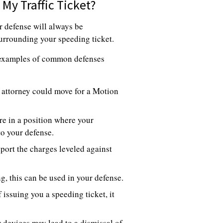
My Traffic Ticket?
r defense will always be
 surrounding your speeding ticket.
d examples of common defenses
ur attorney could move for a Motion
re in a position where your
to your defense.
port the charges leveled against
ng, this can be used in your defense.
 issuing you a speeding ticket, it
 devices may lead to a dismissal of