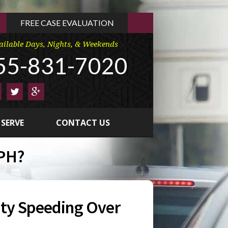
FREE CASE EVALUATION
ailable Days, Nights, & Weekends
55-831-7020
 SERVE
CONTACT US
MPH?
ty Speeding Over