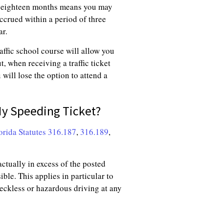
of eighteen months means you may
accrued within a period of three
ar.
affic school course will allow you
t, when receiving a traffic ticket
 will lose the option to attend a
My Speeding Ticket?
orida Statutes 316.187
,
316.189
,
actually in excess of the posted
ible. This applies in particular to
eckless or hazardous driving at any