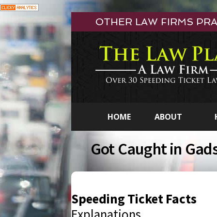
Skip
OTHER LAW FIRMS PRAC
to
content
HOME
ABOUT
Got Caught in Gad
Speeding Ticket Facts
Explanations