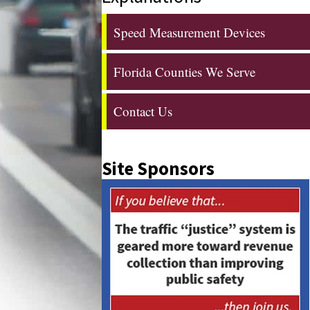
Speed Measurement Devices
Florida Counties We Serve
Contact Us
Site Sponsors