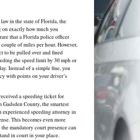
law in the state of Florida, the
ng on exactly how much you
are that a Florida police officer
 a couple of miles per hour. However,
t to be pulled over and fined
eding the speed limit by 30 mph or
lay. Instead of a simple fine, you
cy with points on your driver’s
received a speeding ticket for
in Gadsden County, the smartest
an experienced speeding attorney in
fense. This becomes even more
as the mandatory court presence can
stand in court in your place.