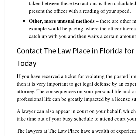
taken between these two actions is then calculated
present the officer with a reading of your speed.
Other, more unusual methods –
there are other m
example would be pacing, where the officer increas
catch up with you and then waits a certain amount
Contact The Law Place in Florida for
Today
If you have received a ticket for violating the posted li
then it is very important to get legal defense by an exp
attorney. The consequences on your personal life and on
professional life can be greatly impacted by a license s
A lawyer can also appear in court on your behalf, whic
take time out of your busy schedule to attend court your
The lawyers at The Law Place have a wealth of experienc