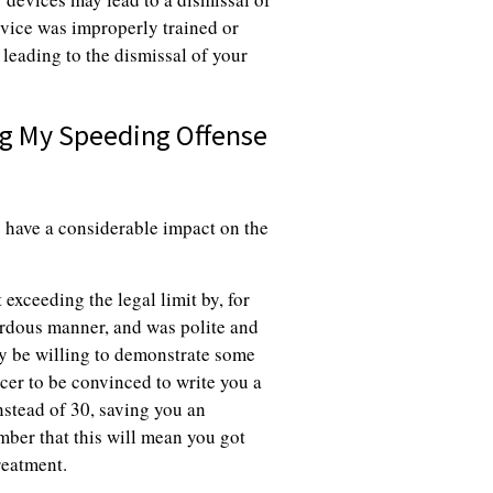
 device was improperly trained or
 leading to the dismissal of your
ng My Speeding Offense
 have a considerable impact on the
 exceeding the legal limit by, for
ardous manner, and was polite and
ay be willing to demonstrate some
ficer to be convinced to write you a
instead of 30, saving you an
ber that this will mean you got
reatment.