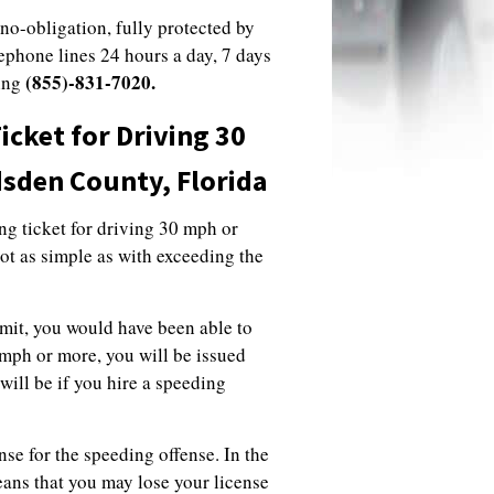
 no-obligation, fully protected by
lephone lines 24 hours a day, 7 days
(855)-831-7020.
ling
cket for Driving 30
dsden County, Florida
ing ticket for driving 30 mph or
not as simple as with exceeding the
imit, you would have been able to
 mph or more, you will be issued
will be if you hire a speeding
nse for the speeding offense. In the
eans that you may lose your license