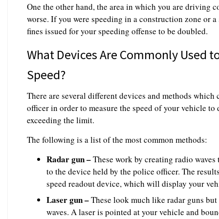
One the other hand, the area in which you are driving c
worse. If you were speeding in a construction zone or a
fines issued for your speeding offense to be doubled.
What Devices Are Commonly Used to 
Speed?
There are several different devices and methods which 
officer in order to measure the speed of your vehicle 
exceeding the limit.
The following is a list of the most common methods:
Radar gun –
These work by creating radio waves t
to the device held by the police officer. The result
speed readout device, which will display your vehic
Laser gun –
These look much like radar guns but o
waves. A laser is pointed at your vehicle and boun