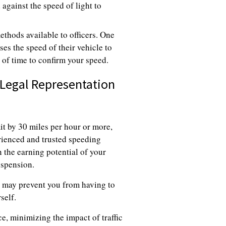
 against the speed of light to
ethods available to officers. One
es the speed of their vehicle to
 of time to confirm your speed.
 Legal Representation
mit by 30 miles per hour or more,
erienced and trusted speeding
 the earning potential of your
uspension.
h may prevent you from having to
self.
e, minimizing the impact of traffic