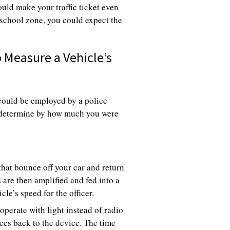
ould make your traffic ticket even
 school zone, you could expect the
Measure a Vehicle’s
could be employed by a police
to determine by how much you were
hat bounce off your car and return
s are then amplified and fed into a
le’s speed for the officer.
perate with light instead of radio
ces back to the device. The time