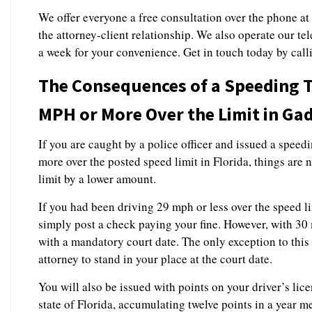
We offer everyone a free consultation over the phone at
the attorney-client relationship. We also operate our te
a week for your convenience. Get in touch today by cal
The Consequences of a Speeding Ti
MPH or More Over the Limit in Ga
If you are caught by a police officer and issued a speed
more over the posted speed limit in Florida, things are 
limit by a lower amount.
If you had been driving 29 mph or less over the speed l
simply post a check paying your fine. However, with 30
with a mandatory court date. The only exception to this 
attorney to stand in your place at the court date.
You will also be issued with points on your driver’s lice
state of Florida, accumulating twelve points in a year m