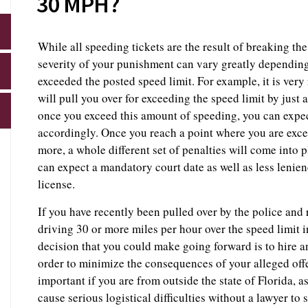
30 MPH?
While all speeding tickets are the result of breaking the 
severity of your punishment can vary greatly dependi
exceeded the posted speed limit. For example, it is very r
will pull you over for exceeding the speed limit by just
once you exceed this amount of speeding, you can expec
accordingly. Once you reach a point where you are exce
more, a whole different set of penalties will come into p
can expect a mandatory court date as well as less lenien
license.
If you have recently been pulled over by the police and 
driving 30 or more miles per hour over the speed limit 
decision that you could make going forward is to hire 
order to minimize the consequences of your alleged of
important if you are from outside the state of Florida, 
cause serious logistical difficulties without a lawyer to 