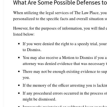
What Are Some Possible Defenses to 
When utilizing the legal services of The Law Place, you
personalized to the specific facts and overall situation
However, for the purposes of information, you will fin
listed below:
If you were denied the right to a speedy trial, yo
to Dismiss.
You may also receive a Motion to Dismiss if you a
attorney was denied evidence that was necessary 
There may not be enough existing evidence to sup
you.
If the memory of the officer arresting you is lacki
If any procedural errors occurred in the process of
might be dismissed.
Improperly maintained or calibrated laser or radar