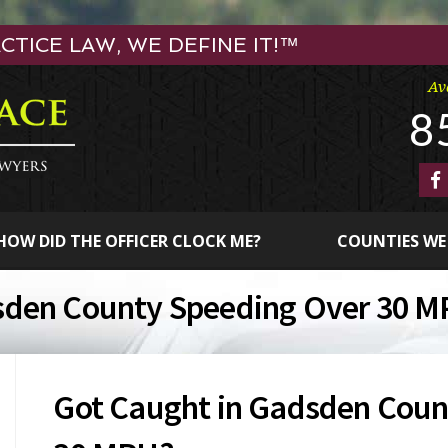
TICE LAW, WE DEFINE IT!™
Av
8
HOW DID THE OFFICER CLOCK ME?
COUNTIES WE
sden County Speeding Over 30 
Got Caught in Gadsden Coun