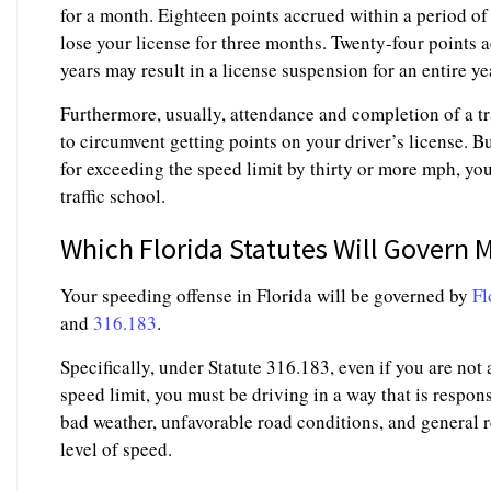
for a month. Eighteen points accrued within a period 
lose your license for three months. Twenty-four points 
years may result in a license suspension for an entire ye
Furthermore, usually, attendance and completion of a tr
to circumvent getting points on your driver’s license. Bu
for exceeding the speed limit by thirty or more mph, you
traffic school.
Which Florida Statutes Will Govern 
Your speeding offense in Florida will be governed by
Fl
and
316.183
.
Specifically, under Statute 316.183, even if you are not 
speed limit, you must be driving in a way that is respons
bad weather, unfavorable road conditions, and general r
level of speed.