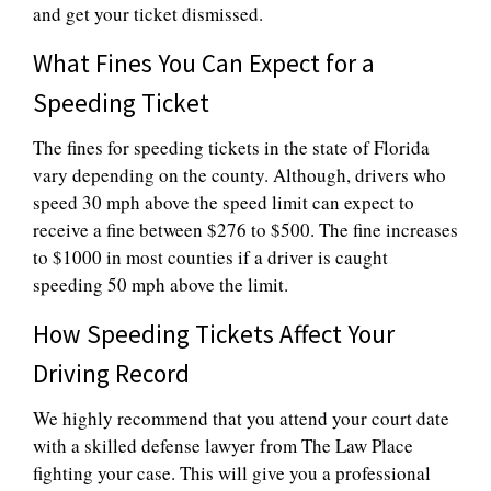
and get your ticket dismissed.
What Fines You Can Expect for a
Speeding Ticket
The fines for speeding tickets in the state of Florida
vary depending on the county. Although, drivers who
speed 30 mph above the speed limit can expect to
receive a fine between $276 to $500. The fine increases
to $1000 in most counties if a driver is caught
speeding 50 mph above the limit.
How Speeding Tickets Affect Your
Driving Record
We highly recommend that you attend your court date
with a skilled defense lawyer from The Law Place
fighting your case. This will give you a professional