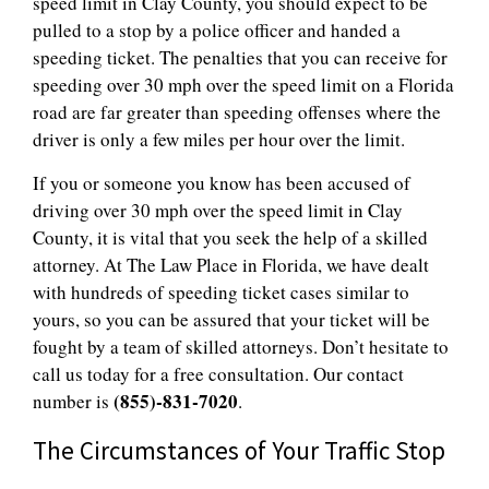
speed limit in Clay County, you should expect to be
pulled to a stop by a police officer and handed a
speeding ticket. The penalties that you can receive for
speeding over 30 mph over the speed limit on a Florida
road are far greater than speeding offenses where the
driver is only a few miles per hour over the limit.
If you or someone you know has been accused of
driving over 30 mph over the speed limit in Clay
County, it is vital that you seek the help of a skilled
attorney. At The Law Place in Florida, we have dealt
with hundreds of speeding ticket cases similar to
yours, so you can be assured that your ticket will be
fought by a team of skilled attorneys. Don’t hesitate to
call us today for a free consultation. Our contact
(855)-831-7020
number is
.
The Circumstances of Your Traffic Stop