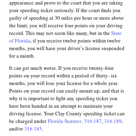
appearance and prove to the court that you are taking
your speeding ticket seriously. If the court finds you
guilty of speeding at 30 miles per hour or more above
the limit, you will receive four points on your driving
record. This may not seem like many, but in the
State
of Florida
, if you receive twelve points within twelve
months, you will have your driver’s license suspended
for a month.
It can get much worse. If you receive twenty-four
points on your record within a period of thirty- six
months, you will lose your license for a whole year.
Points on your record can easily mount up, and that is
why it is important to fight any speeding ticket you
have been handed in an attempt to maintain your
driving license. Your Clay County speeding ticket can
be charged under
Florida Statutes: 316.187
,
316.189
,
and/or
316.183
.