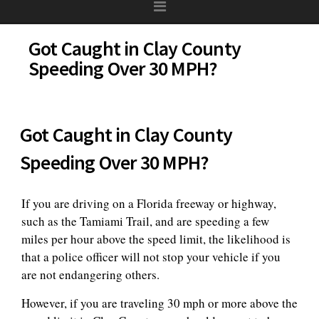
Got Caught in Clay County
Speeding Over 30 MPH?
Got Caught in Clay County
Speeding Over 30 MPH?
If you are driving on a Florida freeway or highway,
such as the Tamiami Trail, and are speeding a few
miles per hour above the speed limit, the likelihood is
that a police officer will not stop your vehicle if you
are not endangering others.
However, if you are traveling 30 mph or more above the