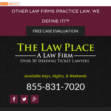
Skip
OTHER LAW FIRMS PRACTICE LAW, WE
to
content
DEFINE IT!™
FREE CASE EVALUATION
Available Days, Nights, & Weekends
855-831-7020