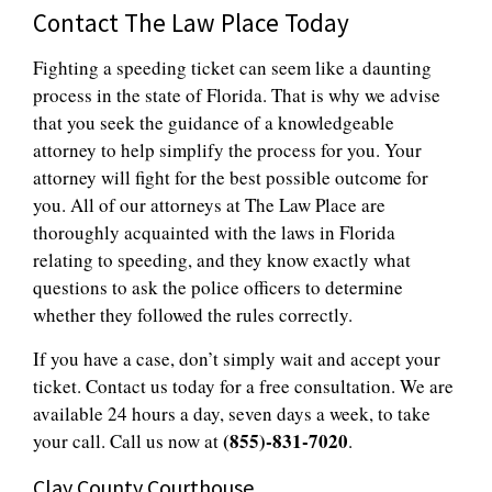
Contact The Law Place Today
Fighting a speeding ticket can seem like a daunting
process in the state of Florida. That is why we advise
that you seek the guidance of a knowledgeable
attorney to help simplify the process for you. Your
attorney will fight for the best possible outcome for
you. All of our attorneys at The Law Place are
thoroughly acquainted with the laws in Florida
relating to speeding, and they know exactly what
questions to ask the police officers to determine
whether they followed the rules correctly.
If you have a case, don’t simply wait and accept your
ticket. Contact us today for a free consultation. We are
available 24 hours a day, seven days a week, to take
(855)-831-7020
your call. Call us now at
.
Clay County Courthouse