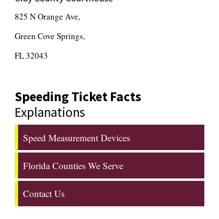
825 N Orange Ave,
Green Cove Springs,
FL 32043
Speeding Ticket Facts
Explanations
Speed Measurement Devices
Florida Counties We Serve
Contact Us