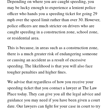
Depending on where you are caught speeding, you
may be lucky enough to experience a lenient police
officer who hands you a speeding ticket for going 29
mph over the speed limit rather than over 30. However,
police officers are much stricter on drivers who are
caught speeding in a construction zone, school zone,
or residential area.
This is because, in areas such as a construction zone,
there is a much greater risk of endangering someone
or causing an accident as a result of excessive
speeding. The likelihood is that you will also face
tougher penalties and higher fines.
We advise that regardless of how you receive your
speeding ticket that you contact a lawyer at The Law
Place today. They can give you all the legal advice and
guidance you may need if you have been given a court
date. Our lawyers can fight for your case in court to try