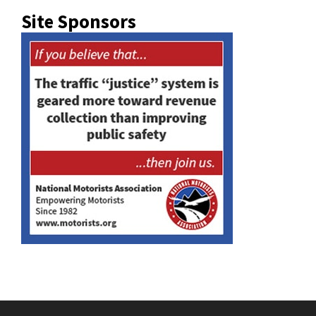
Site Sponsors