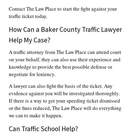
Contact The Law Place to start the fight against your
traffic ticket today.
How Can a Baker County Traffic Lawyer
Help My Case?
A traffic attorney from The Law Place can attend court
on your behalf, they can also use their experience and
knowledge to provide the best possible defense or
negotiate for leniency.
A lawyer can also fight the basis of the ticket. Any
evidence against you will be investigated thoroughly.
If there is a way to get your speeding ticket dismissed
or the fines reduced, The Law Place will do everything
we can to make it happen.
Can Traffic School Help?