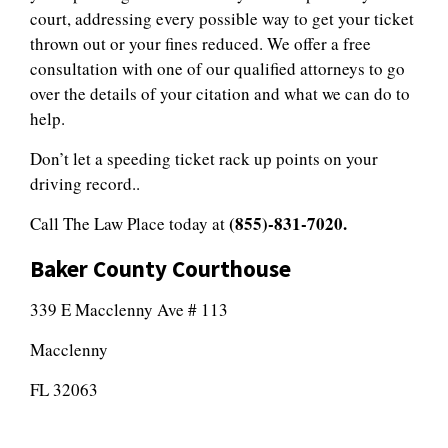
court, addressing every possible way to get your ticket
thrown out or your fines reduced. We offer a free
consultation with one of our qualified attorneys to go
over the details of your citation and what we can do to
help.
Don’t let a speeding ticket rack up points on your
driving record..
(855)-831-7020.
Call The Law Place today at
Baker County Courthouse
339 E Macclenny Ave # 113
Macclenny
FL 32063