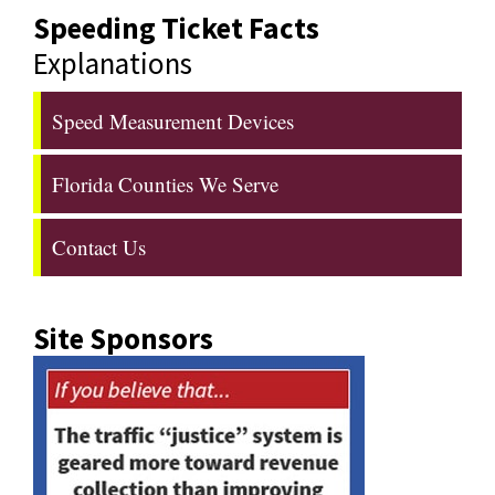
Speeding Ticket Facts
Explanations
Speed Measurement Devices
Florida Counties We Serve
Contact Us
Site Sponsors