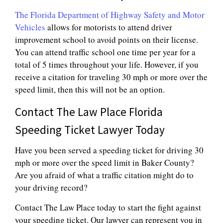
The Florida Department of Highway Safety and Motor
Vehicles
allows for motorists to attend driver
improvement school to avoid points on their license.
You can attend traffic school one time per year for a
total of 5 times throughout your life. However, if you
receive a citation for traveling 30 mph or more over the
speed limit, then this will not be an option.
Contact The Law Place Florida
Speeding Ticket Lawyer Today
Have you been served a speeding ticket for driving 30
mph or more over the speed limit in Baker County?
Are you afraid of what a traffic citation might do to
your driving record?
Contact The Law Place today to start the fight against
your speeding ticket. Our lawyer can represent you in