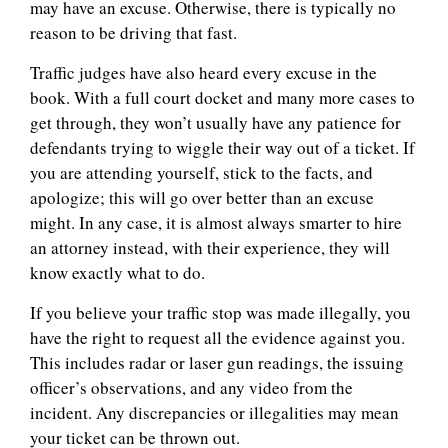
may have an excuse. Otherwise, there is typically no
reason to be driving that fast.
Traffic judges have also heard every excuse in the
book. With a full court docket and many more cases to
get through, they won’t usually have any patience for
defendants trying to wiggle their way out of a ticket. If
you are attending yourself, stick to the facts, and
apologize; this will go over better than an excuse
might. In any case, it is almost always smarter to hire
an attorney instead, with their experience, they will
know exactly what to do.
If you believe your traffic stop was made illegally, you
have the right to request all the evidence against you.
This includes radar or laser gun readings, the issuing
officer’s observations, and any video from the
incident. Any discrepancies or illegalities may mean
your ticket can be thrown out.