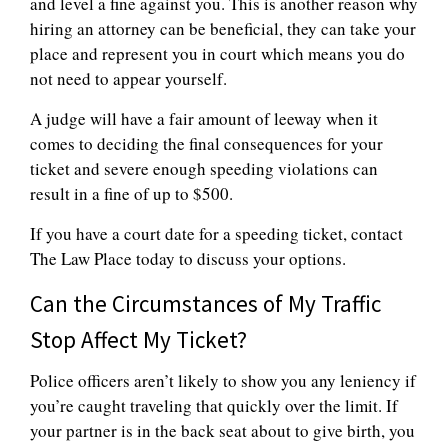
and level a fine against you. This is another reason why
hiring an attorney can be beneficial, they can take your
place and represent you in court which means you do
not need to appear yourself.
A judge will have a fair amount of leeway when it
comes to deciding the final consequences for your
ticket and severe enough speeding violations can
result in a fine of up to $500.
If you have a court date for a speeding ticket, contact
The Law Place today to discuss your options.
Can the Circumstances of My Traffic
Stop Affect My Ticket?
Police officers aren’t likely to show you any leniency if
you’re caught traveling that quickly over the limit. If
your partner is in the back seat about to give birth, you