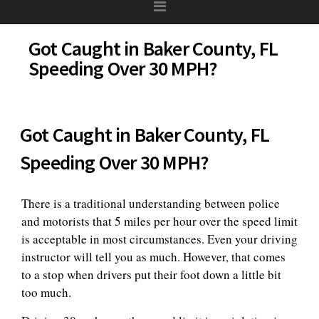
Got Caught in Baker County, FL
Speeding Over 30 MPH?
Got Caught in Baker County, FL
Speeding Over 30 MPH?
There is a traditional understanding between police
and motorists that 5 miles per hour over the speed limit
is acceptable in most circumstances. Even your driving
instructor will tell you as much. However, that comes
to a stop when drivers put their foot down a little bit
too much.