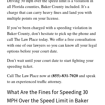
Driving 30 mph over the speed limit is a violation in
all Florida counties, Baker County included. It’s a
charge that can carry heavy fines and land you with
multiple points on your license.
If you’ve been charged with a speeding violation in
Baker County, don’t hesitate to pick up the phone and
call The Law Place today. We offer a free consultation
with one of our lawyers so you can know all your legal
options before your court date.
Don’t wait until your court date to start fighting your
speeding ticket.
(855)-831-7020
Call The Law Place now at
and speak
to an experienced traffic attorney.
What Are the Fines for Speeding 30
MPH Over the Speed Limit in Baker