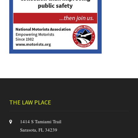
THE LAW PLACE
1414 S Tamiami Trail
Sarasota, FL 34239