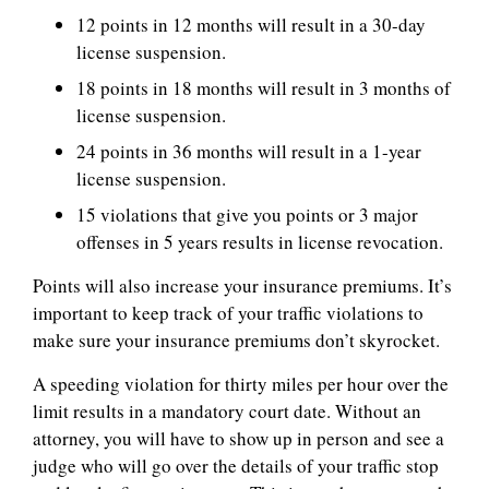
12 points in 12 months will result in a 30-day
license suspension.
18 points in 18 months will result in 3 months of
license suspension.
24 points in 36 months will result in a 1-year
license suspension.
15 violations that give you points or 3 major
offenses in 5 years results in license revocation.
Points will also increase your insurance premiums. It’s
important to keep track of your traffic violations to
make sure your insurance premiums don’t skyrocket.
A speeding violation for thirty miles per hour over the
limit results in a mandatory court date. Without an
attorney, you will have to show up in person and see a
judge who will go over the details of your traffic stop