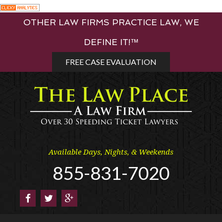
Skip
OTHER LAW FIRMS PRACTICE LAW, WE
to
content
DEFINE IT!™
FREE CASE EVALUATION
Available Days, Nights, & Weekends
855-831-7020