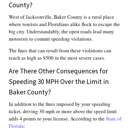
County?
West of Jacksonville, Baker County is a rural place
where tourists and Floridians alike flock to escape the
big city. Understandably, the open roads lead many
motorists to commit speeding violations.
The fines that can result from these violations can
reach as high as $500 in the most severe cases.
Are There Other Consequences for
Speeding 30 MPH Over the Limit in
Baker County?
In addition to the fines imposed by your speeding
ticket, driving 30 mph or more above the speed limit
adds 4 points to your license. According to the
State of
Florida
: