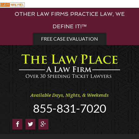
Skip
OTHER LAW FIRMS PRACTICE LAW, WE
to
content
DEFINE IT!™
FREE CASE EVALUATION
Available Days, Nights, & Weekends
855-831-7020