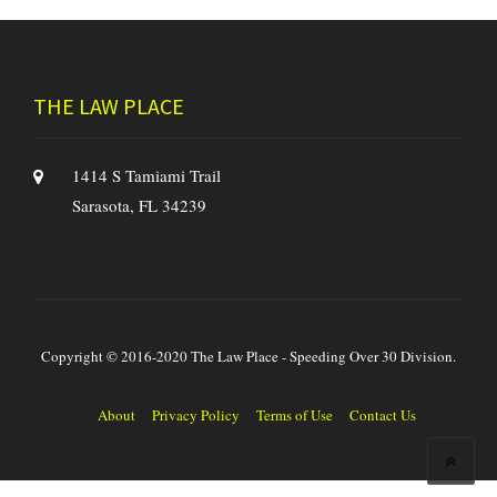
THE LAW PLACE
1414 S Tamiami Trail
Sarasota, FL 34239
Copyright © 2016-2020 The Law Place - Speeding Over 30 Division.
About
Privacy Policy
Terms of Use
Contact Us