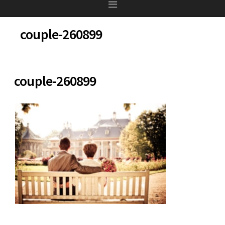
couple-260899
couple-260899